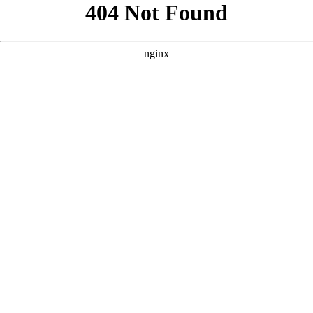
```html
```