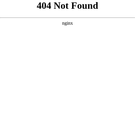
```html
```