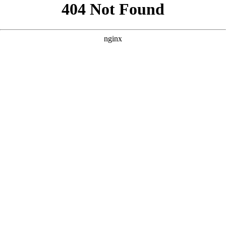
```html
```