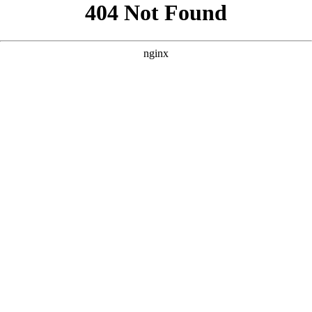
```html
```